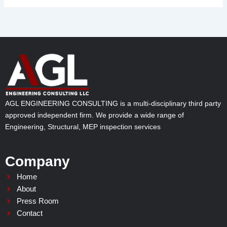
AGL ENGINEERING CONSULTING is a multi-disciplinary third party
approved independent firm. We provide a wide range of
Engineering, Structural, MEP inspection services
Company
Home
About
Press Room
Contact