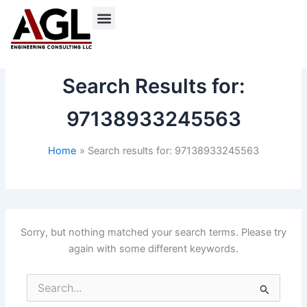
Skip
to
content
Search Results for:
97138933245563
Home
Search results for: 97138933245563
Sorry, but nothing matched your search terms. Please try
again with some different keywords.
Search
for: