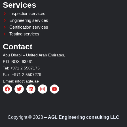
Services
Inspection services
Engineering services
Certification services
Testing services
Contact
Abu Dhabi – United Arab Emirates,
P.O. BOX: 93261
Tel: +971 2 5507175
Fax: +971 2 5507279
Email:
info@agle.ae
F
T
L
I
Y
a
w
i
n
o
c
i
n
s
u
e
t
k
t
t
b
t
e
a
u
o
e
d
g
b
o
r
i
r
e
Copyright © 2023 –
AGL Engineering consulting LLC
k
n
a