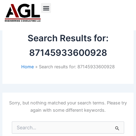
Skip
to
content
Search Results for:
87145933600928
Home
Search results for: 87145933600928
Sorry, but nothing matched your search terms. Please try
again with some different keywords.
Search
for: