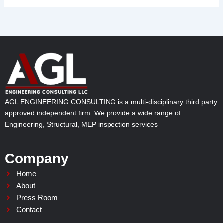
AGL ENGINEERING CONSULTING is a multi-disciplinary third party
approved independent firm. We provide a wide range of
Engineering, Structural, MEP inspection services
Company
Home
About
Press Room
Contact