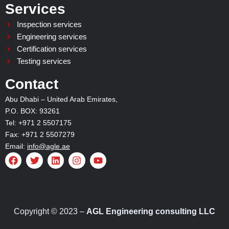
Services
Inspection services
Engineering services
Certification services
Testing services
Contact
Abu Dhabi – United Arab Emirates,
P.O. BOX: 93261
Tel: +971 2 5507175
Fax: +971 2 5507279
Email:
info@agle.ae
F
T
L
I
Y
a
w
i
n
o
c
i
n
s
u
e
t
k
t
t
b
t
e
a
u
o
e
d
g
b
o
r
i
r
e
Copyright © 2023 –
AGL Engineering consulting LLC
k
n
a