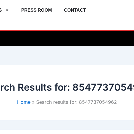
S
PRESS ROOM
CONTACT
rch Results for:
8547737054
Home
Search results for: 8547737054962