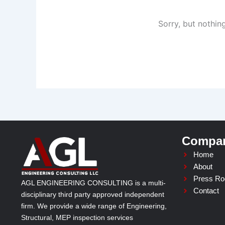
Sorry, but nothin
Compa
Home
About
Press R
AGL ENGINEERING CONSULTING is a multi-
Contact
disciplinary third party approved independent
firm. We provide a wide range of Engineering,
Structural, MEP inspection services