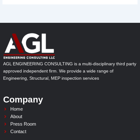
AGL ENGINEERING CONSULTING is a multi-disciplinary third party
approved independent firm. We provide a wide range of
Engineering, Structural, MEP inspection services
Company
Home
About
Press Room
Contact