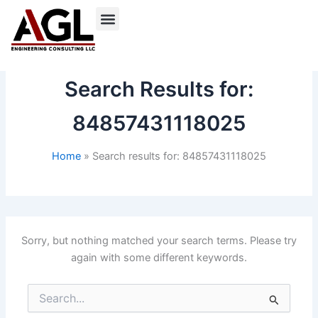
Skip
to
content
Search Results for:
84857431118025
Home
Search results for: 84857431118025
Sorry, but nothing matched your search terms. Please try
again with some different keywords.
Search
for: