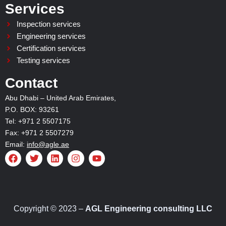
Services
Inspection services
Engineering services
Certification services
Testing services
Contact
Abu Dhabi – United Arab Emirates,
P.O. BOX: 93261
Tel: +971 2 5507175
Fax: +971 2 5507279
Email:
info@agle.ae
F
T
L
I
Y
a
w
i
n
o
c
i
n
s
u
e
t
k
t
t
b
t
e
a
u
o
e
d
g
b
o
r
i
r
e
Copyright © 2023 –
AGL Engineering consulting LLC
k
n
a