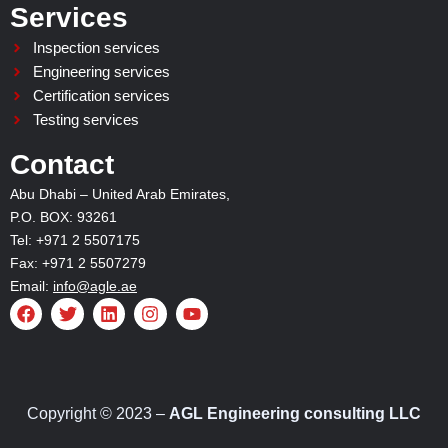
Services
Inspection services
Engineering services
Certification services
Testing services
Contact
Abu Dhabi – United Arab Emirates,
P.O. BOX: 93261
Tel: +971 2 5507175
Fax: +971 2 5507279
Email:
info@agle.ae
F
T
L
I
Y
a
w
i
n
o
c
i
n
s
u
e
t
k
t
t
b
t
e
a
u
o
e
d
g
b
o
r
i
r
e
Copyright © 2023 –
AGL Engineering consulting LLC
k
n
a