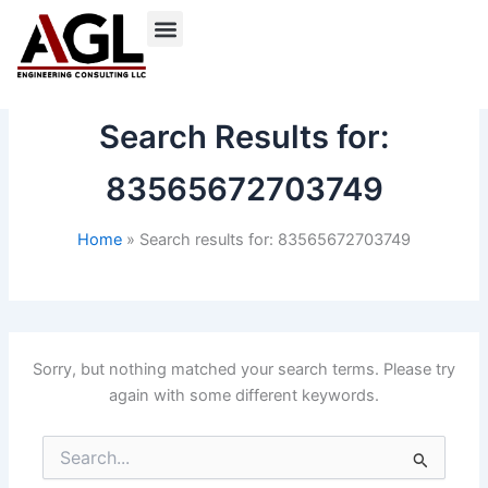
Skip
to
content
Search Results for:
83565672703749
Home
Search results for: 83565672703749
Sorry, but nothing matched your search terms. Please try
again with some different keywords.
Search
for: