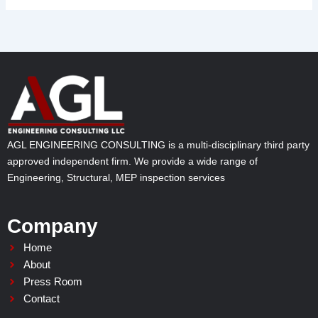
AGL ENGINEERING CONSULTING is a multi-disciplinary third party
approved independent firm. We provide a wide range of
Engineering, Structural, MEP inspection services
Company
Home
About
Press Room
Contact