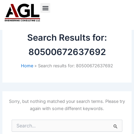
Skip
to
content
Search Results for:
80500672637692
Home
Search results for: 80500672637692
Sorry, but nothing matched your search terms. Please try
again with some different keywords.
Search
for: