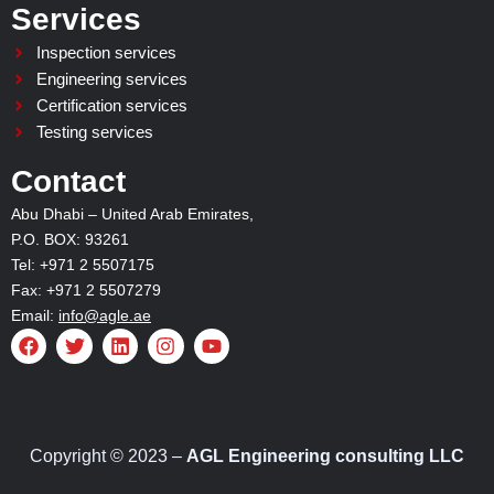
Services
Inspection services
Engineering services
Certification services
Testing services
Contact
Abu Dhabi – United Arab Emirates,
P.O. BOX: 93261
Tel: +971 2 5507175
Fax: +971 2 5507279
Email:
info@agle.ae
F
T
L
I
Y
a
w
i
n
o
c
i
n
s
u
e
t
k
t
t
b
t
e
a
u
o
e
d
g
b
o
r
i
r
e
Copyright © 2023 –
AGL Engineering consulting LLC
k
n
a