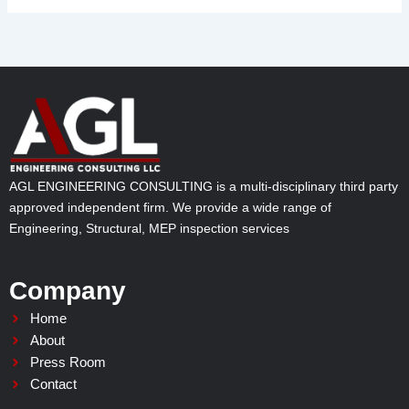
AGL ENGINEERING CONSULTING is a multi-disciplinary third party
approved independent firm. We provide a wide range of
Engineering, Structural, MEP inspection services
Company
Home
About
Press Room
Contact