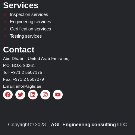
Services
Inspection services
Engineering services
Certification services
Testing services
Contact
Abu Dhabi – United Arab Emirates,
P.O. BOX: 93261
Tel: +971 2 5507175
Fax: +971 2 5507279
Email:
info@agle.ae
F
T
L
I
Y
a
w
i
n
o
c
i
n
s
u
e
t
k
t
t
b
t
e
a
u
o
e
d
g
b
o
r
i
r
e
Copyright © 2023 –
AGL Engineering consulting LLC
k
n
a