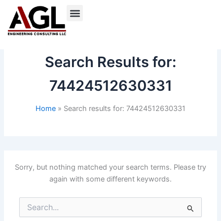
Skip
to
content
Search Results for:
74424512630331
Home
Search results for: 74424512630331
Sorry, but nothing matched your search terms. Please try
again with some different keywords.
Search
for: