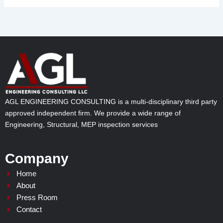
AGL ENGINEERING CONSULTING is a multi-disciplinary third party
approved independent firm. We provide a wide range of
Engineering, Structural, MEP inspection services
Company
Home
About
Press Room
Contact