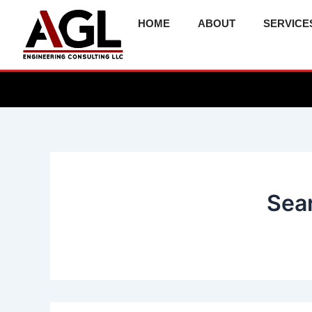
Skip
HOME
ABOUT
SERVICE
to
content
Sear