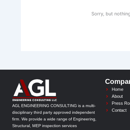
Sorry, but nothin
Compa
Home
About
Press R
AGL ENGINEERING CONSULTING is a multi-
Contact
disciplinary third party approved independent
firm. We provide a wide range of Engineering,
Structural, MEP inspection services