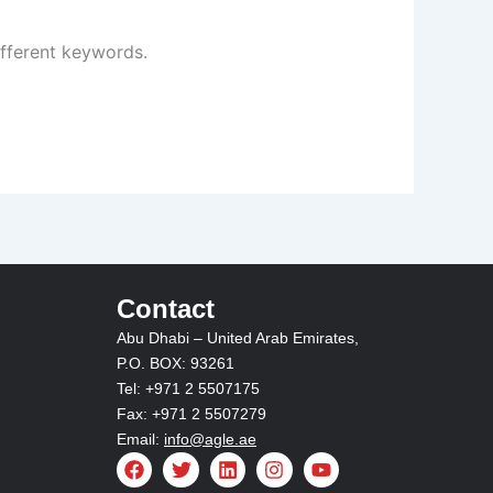
ifferent keywords.
Contact
Abu Dhabi – United Arab Emirates,
P.O. BOX: 93261
Tel: +971 2 5507175
Fax: +971 2 5507279
Email:
info@agle.ae
F
T
L
I
Y
a
w
i
n
o