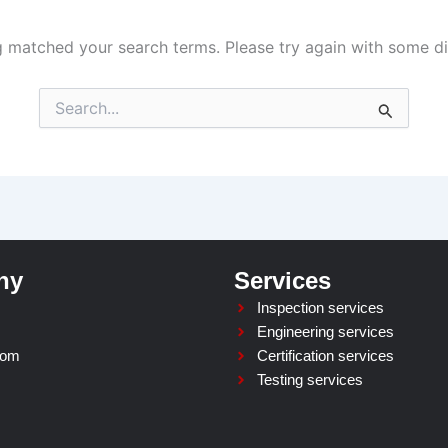
g matched your search terms. Please try again with some d
Search
for:
ny
Services
Inspection services
Engineering services
oom
Certification services
Testing services