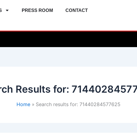
S
PRESS ROOM
CONTACT
ch Results for:
7144028457
Home
Search results for: 71440284577625