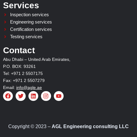
Services
Inspection services
Engineering services
Certification services
Testing services
Contact
Abu Dhabi – United Arab Emirates,
P.O. BOX: 93261
Tel: +971 2 5507175
Fax: +971 2 5507279
Email:
info@agle.ae
F
T
L
I
Y
a
w
i
n
o
c
i
n
s
u
e
t
k
t
t
b
t
e
a
u
o
e
d
g
b
o
r
i
r
e
Copyright © 2023 –
AGL Engineering consulting LLC
k
n
a