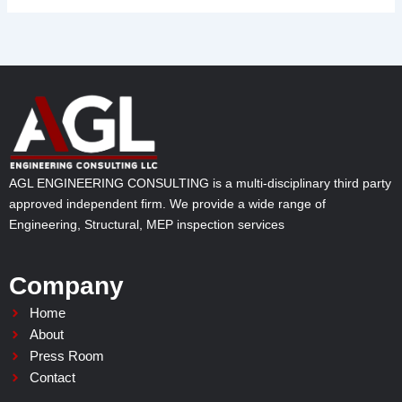
AGL ENGINEERING CONSULTING is a multi-disciplinary third party
approved independent firm. We provide a wide range of
Engineering, Structural, MEP inspection services
Company
Home
About
Press Room
Contact