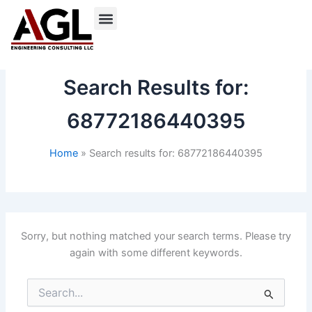
Skip
to
content
Search Results for:
68772186440395
Home
Search results for: 68772186440395
Sorry, but nothing matched your search terms. Please try
again with some different keywords.
Search
for: