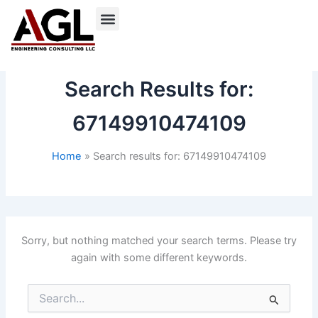
Skip
to
content
Search Results for:
67149910474109
Home
Search results for: 67149910474109
Sorry, but nothing matched your search terms. Please try
again with some different keywords.
Search
for: