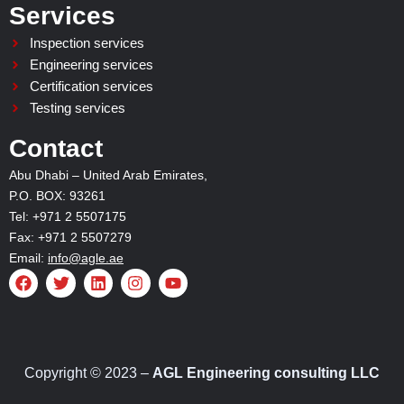
Services
Inspection services
Engineering services
Certification services
Testing services
Contact
Abu Dhabi – United Arab Emirates,
P.O. BOX: 93261
Tel: +971 2 5507175
Fax: +971 2 5507279
Email:
info@agle.ae
F
T
L
I
Y
a
w
i
n
o
c
i
n
s
u
e
t
k
t
t
b
t
e
a
u
o
e
d
g
b
o
r
i
r
e
Copyright © 2023 –
AGL Engineering consulting LLC
k
n
a