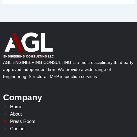
AGL ENGINEERING CONSULTING is a multi-disciplinary third party
approved independent firm. We provide a wide range of
Engineering, Structural, MEP inspection services
Company
Home
About
Press Room
Contact