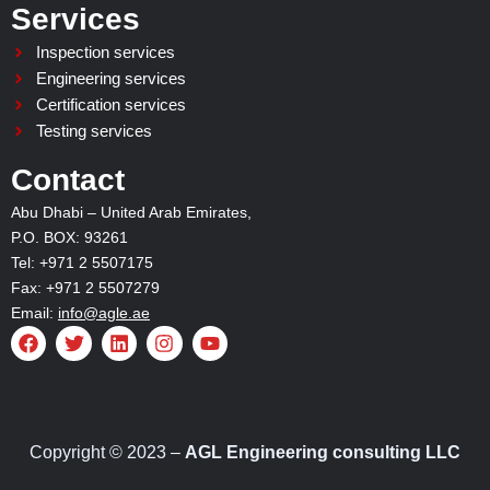
Services
Inspection services
Engineering services
Certification services
Testing services
Contact
Abu Dhabi – United Arab Emirates,
P.O. BOX: 93261
Tel: +971 2 5507175
Fax: +971 2 5507279
Email:
info@agle.ae
F
T
L
I
Y
a
w
i
n
o
c
i
n
s
u
e
t
k
t
t
b
t
e
a
u
o
e
d
g
b
o
r
i
r
e
Copyright © 2023 –
AGL Engineering consulting LLC
k
n
a