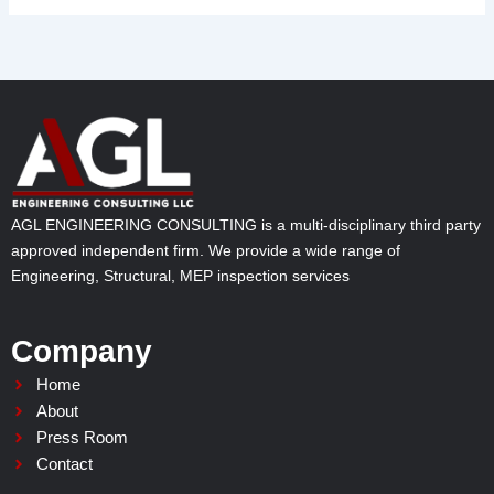
AGL ENGINEERING CONSULTING is a multi-disciplinary third party
approved independent firm. We provide a wide range of
Engineering, Structural, MEP inspection services
Company
Home
About
Press Room
Contact