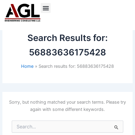
Skip
to
content
Search Results for:
56883636175428
Home
Search results for: 56883636175428
Sorry, but nothing matched your search terms. Please try
again with some different keywords.
Search
for: