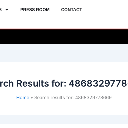
S
PRESS ROOM
CONTACT
rch Results for:
4868329778
Home
Search results for: 4868329778669