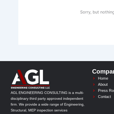
Sorry, but nothin
Compa
Home
About
Press R
AGL ENGINEERING CONSULTING is a multi-
Contact
disciplinary third party approved independent
firm. We provide a wide range of Engineering,
Structural, MEP inspection services