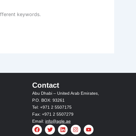
ifferent keywords.
Contact
Abu Dhabi – United Arab Emirates,
P.O. BOX: 93261
Tel: +971 2 5507175
Fax: +971 2 5507279
Email:
info@agle.ae
F
T
L
I
Y
a
w
i
n
o