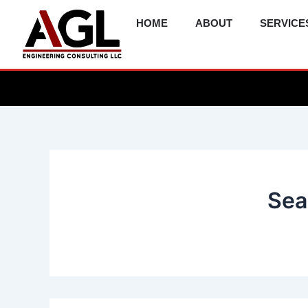
Skip
HOME
ABOUT
SERVICE
to
content
Sea