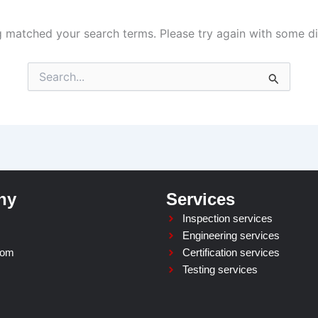
g matched your search terms. Please try again with some d
Search
for:
ny
Services
Inspection services
Engineering services
oom
Certification services
Testing services