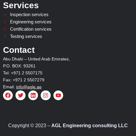
Services
Inspection services
Engineering services
Certification services
Testing services
Contact
Abu Dhabi – United Arab Emirates,
P.O. BOX: 93261
Tel: +971 2 5507175
Fax: +971 2 5507279
Email:
info@agle.ae
F
T
L
I
Y
a
w
i
n
o
c
i
n
s
u
e
t
k
t
t
b
t
e
a
u
o
e
d
g
b
o
r
i
r
e
Copyright © 2023 –
AGL Engineering consulting LLC
k
n
a