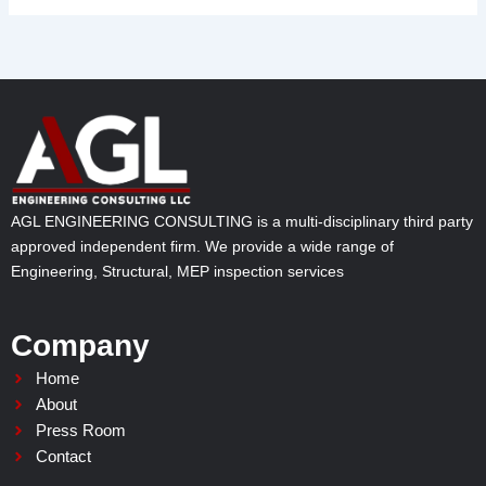
AGL ENGINEERING CONSULTING is a multi-disciplinary third party
approved independent firm. We provide a wide range of
Engineering, Structural, MEP inspection services
Company
Home
About
Press Room
Contact