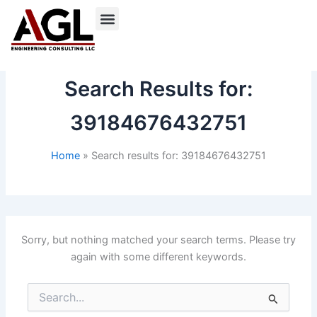
Skip
to
content
Search Results for:
39184676432751
Home
Search results for: 39184676432751
Sorry, but nothing matched your search terms. Please try
again with some different keywords.
Search
for: