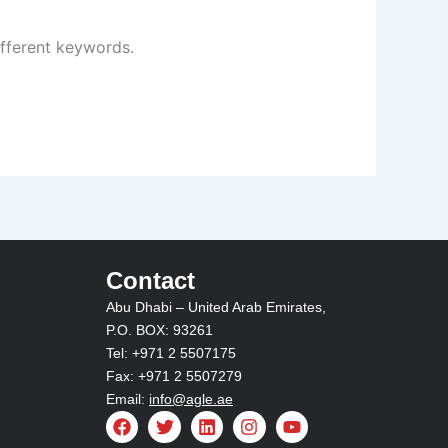
ifferent keywords.
Contact
Abu Dhabi – United Arab Emirates,
P.O. BOX: 93261
Tel: +971 2 5507175
Fax: +971 2 5507279
Email:
info@agle.ae
F
T
L
I
Y
a
w
i
n
o