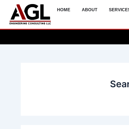
Skip
HOME
ABOUT
SERVICE
to
content
Sear