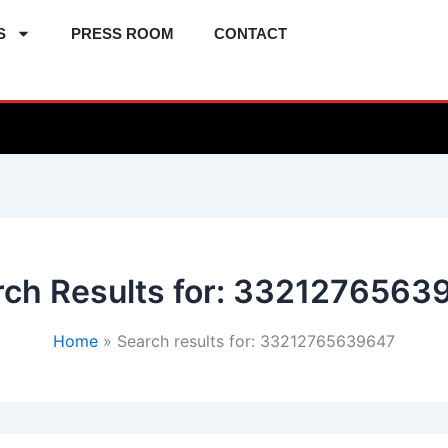
S
PRESS ROOM
CONTACT
ch Results for:
3321276563
Home
Search results for: 33212765639647