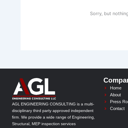
Sorry, but nothin
Compa
Home
About
Press R
AGL ENGINEERING CONSULTING is a multi-
Contact
disciplinary third party approved independent
firm. We provide a wide range of Engineering,
Structural, MEP inspection services