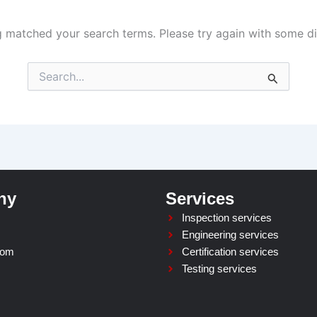
g matched your search terms. Please try again with some d
Search
for:
ny
Services
Inspection services
Engineering services
oom
Certification services
Testing services