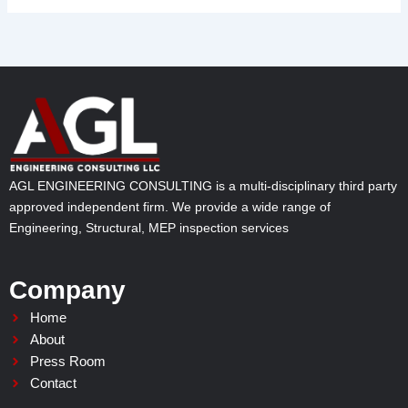
AGL ENGINEERING CONSULTING is a multi-disciplinary third party
approved independent firm. We provide a wide range of
Engineering, Structural, MEP inspection services
Company
Home
About
Press Room
Contact