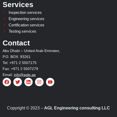
Services
Inspection services
Engineering services
Certification services
Testing services
Contact
Abu Dhabi – United Arab Emirates,
P.O. BOX: 93261
Tel: +971 2 5507175
Fax: +971 2 5507279
Email:
info@agle.ae
F
T
L
I
Y
a
w
i
n
o
c
i
n
s
u
e
t
k
t
t
b
t
e
a
u
o
e
d
g
b
o
r
i
r
e
Copyright © 2023 –
AGL Engineering consulting LLC
k
n
a