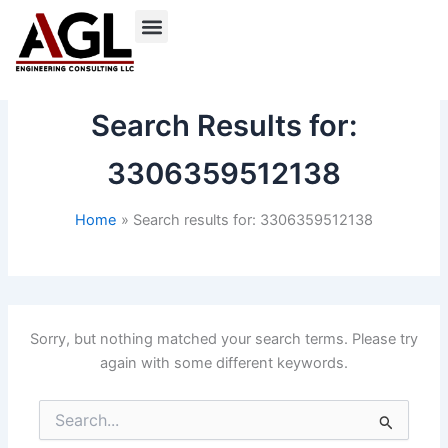
Skip
to
content
Search Results for:
3306359512138
Home
Search results for: 3306359512138
Sorry, but nothing matched your search terms. Please try
again with some different keywords.
Search
for: