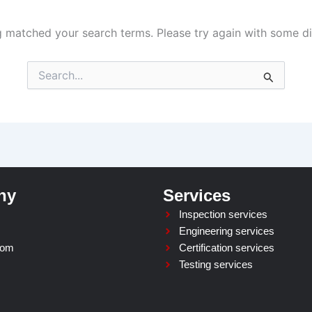
g matched your search terms. Please try again with some d
Search
for:
ny
Services
Inspection services
Engineering services
oom
Certification services
Testing services