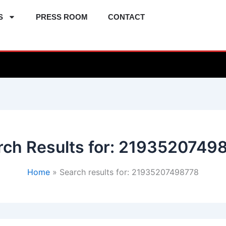
S
PRESS ROOM
CONTACT
ch Results for:
2193520749
Home
Search results for: 21935207498778