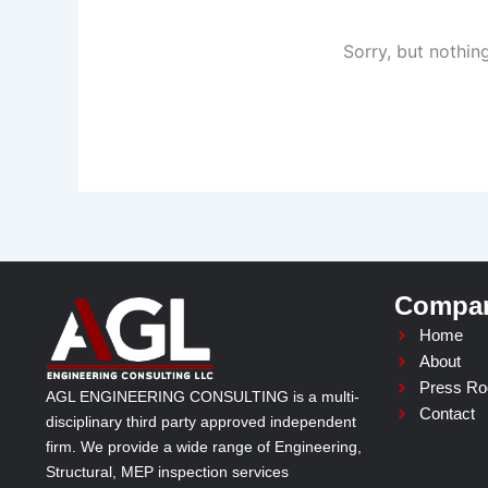
Sorry, but nothin
Compa
Home
About
Press R
AGL ENGINEERING CONSULTING is a multi-
Contact
disciplinary third party approved independent
firm. We provide a wide range of Engineering,
Structural, MEP inspection services