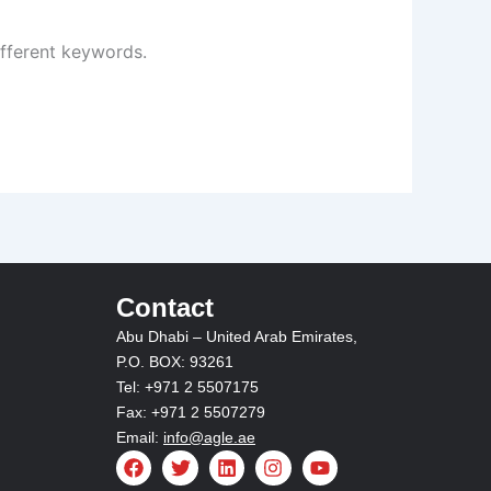
ifferent keywords.
Contact
Abu Dhabi – United Arab Emirates,
P.O. BOX: 93261
Tel: +971 2 5507175
Fax: +971 2 5507279
Email:
info@agle.ae
F
T
L
I
Y
a
w
i
n
o