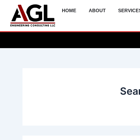
Skip
HOME
ABOUT
SERVICE
to
content
Sear