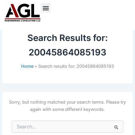
Skip
to
content
Search Results for:
20045864085193
Home
Search results for: 20045864085193
Sorry, but nothing matched your search terms. Please try
again with some different keywords.
Search
for: