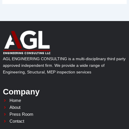
AGL ENGINEERING CONSULTING is a multi-disciplinary third party
approved independent firm. We provide a wide range of
Engineering, Structural, MEP inspection services
Company
Home
About
Press Room
Contact