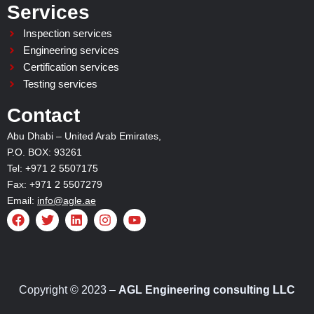
Services
Inspection services
Engineering services
Certification services
Testing services
Contact
Abu Dhabi – United Arab Emirates,
P.O. BOX: 93261
Tel: +971 2 5507175
Fax: +971 2 5507279
Email:
info@agle.ae
F
T
L
I
Y
a
w
i
n
o
c
i
n
s
u
e
t
k
t
t
b
t
e
a
u
o
e
d
g
b
o
r
i
r
e
Copyright © 2023 –
AGL Engineering consulting LLC
k
n
a