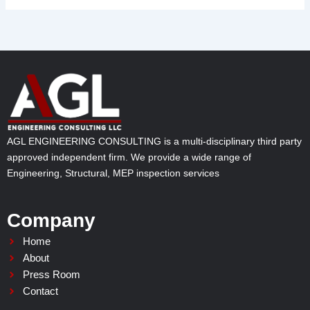
AGL ENGINEERING CONSULTING is a multi-disciplinary third party
approved independent firm. We provide a wide range of
Engineering, Structural, MEP inspection services
Company
Home
About
Press Room
Contact