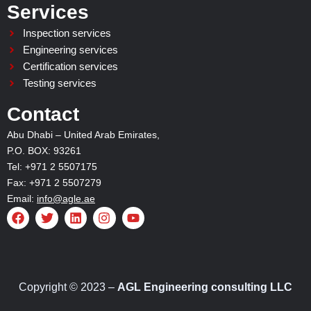
Services
Inspection services
Engineering services
Certification services
Testing services
Contact
Abu Dhabi – United Arab Emirates,
P.O. BOX: 93261
Tel: +971 2 5507175
Fax: +971 2 5507279
Email:
info@agle.ae
F
T
L
I
Y
a
w
i
n
o
c
i
n
s
u
e
t
k
t
t
b
t
e
a
u
o
e
d
g
b
o
r
i
r
e
Copyright © 2023 –
AGL Engineering consulting LLC
k
n
a