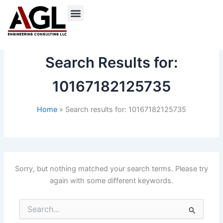
Skip
to
content
Search Results for:
10167182125735
Home
Search results for: 10167182125735
Sorry, but nothing matched your search terms. Please try
again with some different keywords.
Search
for: